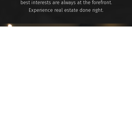
best interests are always at the forefront.
Experience real estate done right.
Mortgage Calculator
Home Evaluation
Home Search
Blog