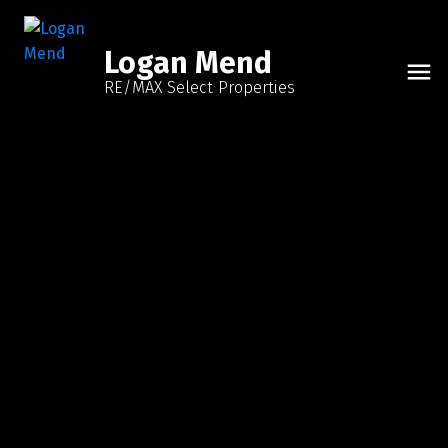
Logan Mend
RE/MAX Select Properties