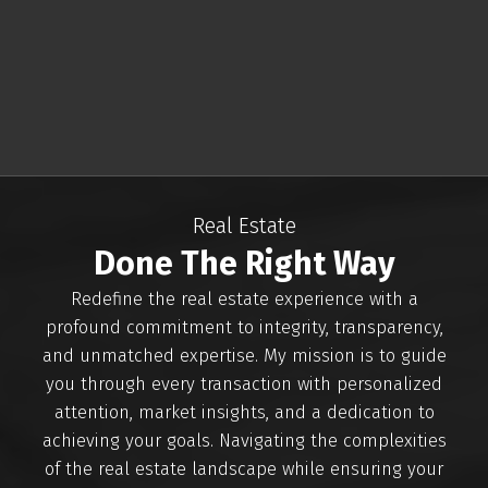
Vancouver area. With a passion for helping clients
find their perfect homes and an in-depth
knowledge of the local market, I am committed
to delivering exceptional service.
Whether you're buying, selling, or investing in real
estate, I am here to provide expert guidance and
personalized solutions. Your goals are my priority,
Real Estate
and I'm just a phone call away at 250-486-7744 to
Done The Right Way
assist you at every step of your real estate
journey.
Redefine the real estate experience with a
profound commitment to integrity, transparency,
CONTACT ME
VIEW LISTINGS
and unmatched expertise. My mission is to guide
you through every transaction with personalized
attention, market insights, and a dedication to
achieving your goals. Navigating the complexities
of the real estate landscape while ensuring your
Buying