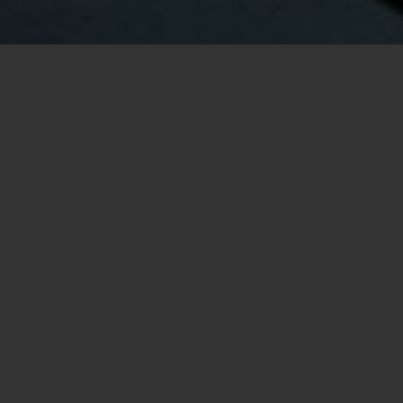
Your Vancouver Real Estate Specialist
Logan Mend
Hello, I'm Logan Mend, a dedicated and
experienced real estate agent serving the