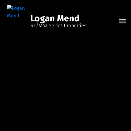
Logan Mend
RE/MAX Select Properties