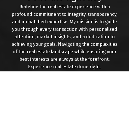
assist you at every step of your real estate
Redefine the real estate experience with a
journey.
profound commitment to integrity, transparency,
CONTACT ME
VIEW LISTINGS
and unmatched expertise. My mission is to guide
you through every transaction with personalized
attention, market insights, and a dedication to
achieving your goals. Navigating the complexities
of the real estate landscape while ensuring your
Buying
best interests are always at the forefront.
Experience real estate done right.
Mortgage Calculator
Home Evaluation