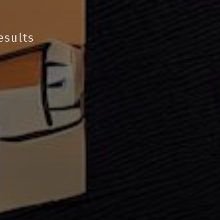
esults