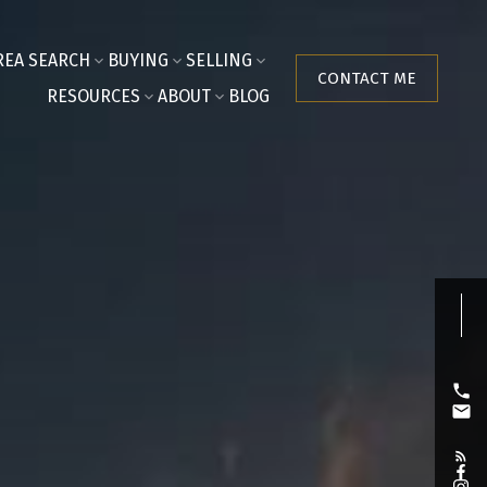
REA SEARCH
BUYING
SELLING
CONTACT ME
RESOURCES
ABOUT
BLOG