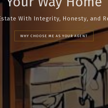
Your Way Home
Estate With Integrity, Honesty, and R
WHY CHOOSE ME AS YOUR AGENT