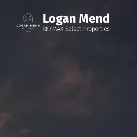
Logan Mend
RE/MAX Select Properties