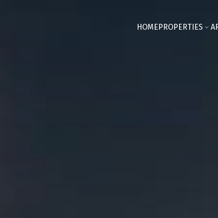
HOME
PROPERTIES
A