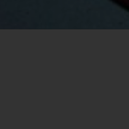
Your Vancouver real estate
specialist
Logan Mend