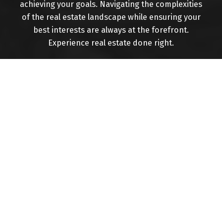
achieving your goals. Navigating the complexities
of the real estate landscape while ensuring your
Buying
best interests are always at the forefront.
Experience real estate done right.
Mortgage Calculator
Home Evaluation
Home Search