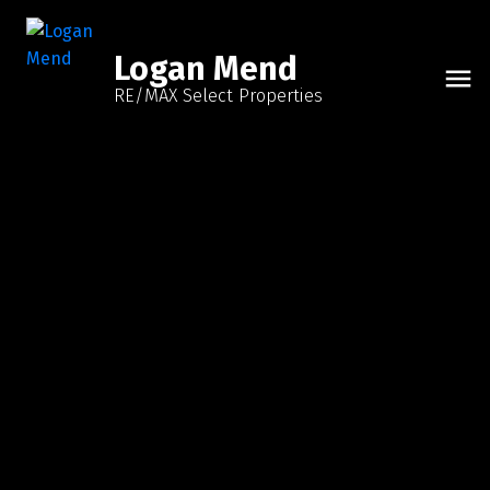
Logan Mend
RE/MAX Select Properties