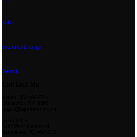
Sellers
Featured Listings
Search
Contact Me
Logan: 250-486-7744
Office: 604-737-8865
logan@loganmend.com
Head Office
5487 West Boulevard
Vancouver, BC, V6M 3W5