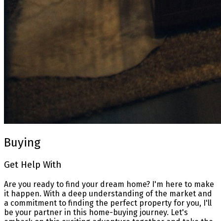
Buying
Get Help With
Are you ready to find your dream home? I'm here to make
it happen. With a deep understanding of the market and
a commitment to finding the perfect property for you, I'll
be your partner in this home-buying journey. Let's