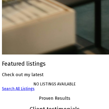
Featured listings
Check out my latest
NO LISTINGS AVAILABLE
Search All Listings
Proven Results