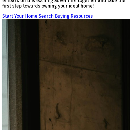
embark on this exciting adventure together and take the
first step towards owning your ideal home!
Start Your Home Search
Buying Resources