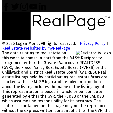
© 2026 Logan Mend. All rights reserved. |
Privacy Policy
|
Real Estate Websites by myRealPage
The data relating to real estate on
this website comes in part from the MLS® Reciprocity
program of either the Greater Vancouver REALTORS®
(GVR), the Fraser Valley Real Estate Board (FVREB) or the
Chilliwack and District Real Estate Board (CADREB). Real
estate listings held by participating real estate firms are
marked with the MLS® logo and detailed information
about the listing includes the name of the listing agent.
This representation is based in whole or part on data
generated by either the GVR, the FVREB or the CADREB
which assumes no responsibility for its accuracy. The
materials contained on this page may not be reproduced
without the express written consent of either the GVR, the