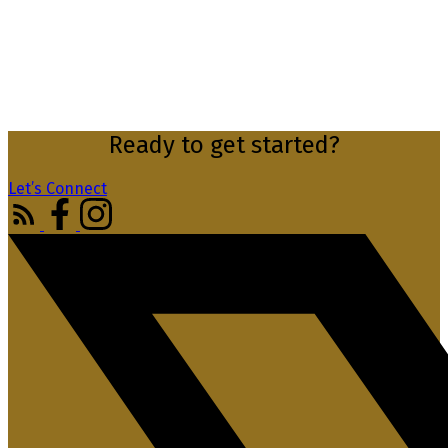
Ready to get started?
Let’s Connect