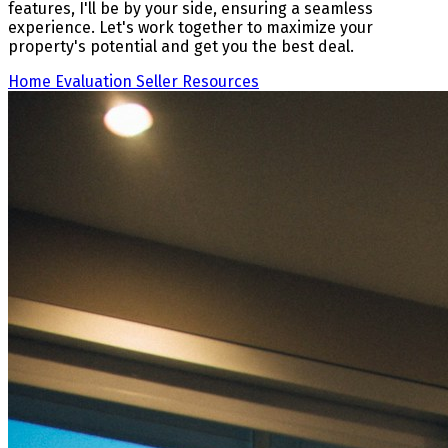
features, I'll be by your side, ensuring a seamless
experience. Let's work together to maximize your
property's potential and get you the best deal.
Home Evaluation
Seller Resources