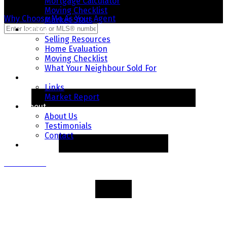
Mortgage Calculator
Moving Checklist
Why Choose Me As Your Agent
Market Stats
Selling
Selling Resources
Home Evaluation
Moving Checklist
What Your Neighbour Sold For
Resources
Links
Market Report
About
About Us
Testimonials
Contact
Blog
Contact Me