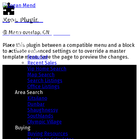
Logan Mend
Menu Plugin
RE/MAX Select Properties
🟢
Menu overlap: ON
Home
Place this plugin between a compatible menu and a block
Properties
to activate enhanced settings or to override a master
Featured
template menu. Save the page to preview the changes.
Recent Sales
Vip Home Search
Map Search
Search Listings
Office Listings
Area Search
Kitsilano
Dunbar
Shaughnessy
Southlands
Your Way Home
Olympic Village
Buying
Buying Resources
Real Estate With Integrity, Honesty, and Results