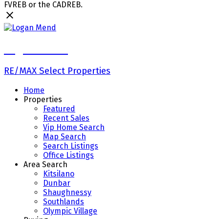
FVREB or the CADREB.
Logan Mend
RE/MAX Select Properties
Home
Properties
Featured
Recent Sales
Vip Home Search
Map Search
Search Listings
Office Listings
Area Search
Kitsilano
Dunbar
Shaughnessy
Southlands
Olympic Village