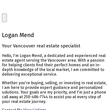
Logan Mend
Your Vancouver real estate specialist
Hello, I'm Logan Mend, a dedicated and experienced real
estate agent serving the Vancouver area. With a passion
for helping clients find their perfect homes and an in-
depth knowledge of the local market, I am committed to
delivering exceptional service.
Whether you're buying, selling, or investing in real estate,
I am here to provide expert guidance and personalized
solutions. Your goals are my priority, and I'm just a phone
call away at 250-486-7744 to assist you at every step of
your real estate journey.