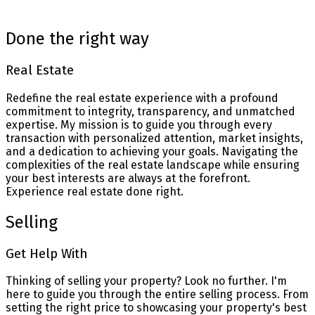
Blog
Done the right way
Real Estate
Redefine the real estate experience with a profound
commitment to integrity, transparency, and unmatched
expertise. My mission is to guide you through every
transaction with personalized attention, market insights,
and a dedication to achieving your goals. Navigating the
complexities of the real estate landscape while ensuring
your best interests are always at the forefront.
Experience real estate done right.
Selling
Get Help With
Thinking of selling your property? Look no further. I'm
here to guide you through the entire selling process. From
setting the right price to showcasing your property's best