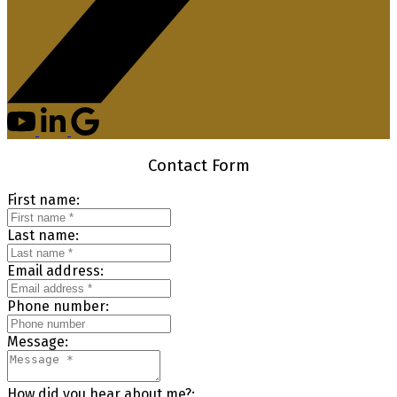
Contact Form
First name:
Last name:
Email address:
Phone number:
Message:
How did you hear about me?: