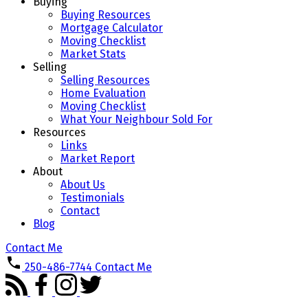
Buying
Buying Resources
Mortgage Calculator
Moving Checklist
Market Stats
Selling
Selling Resources
Home Evaluation
Moving Checklist
What Your Neighbour Sold For
Resources
Links
Market Report
About
About Us
Testimonials
Contact
Blog
Contact Me
250-486-7744
Contact Me