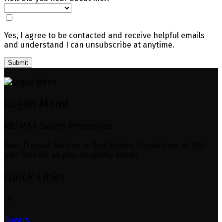
Yes, I agree to be contacted and receive helpful emails
and understand I can unsubscribe at anytime.
Submit
Logan Mend
RE/MAX Select Properties
Your Trusted Partner in Real Estate. Contact me at 250-
486-7744 for all your property needs.
Quick Links
Buyers