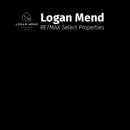
Logan Mend
RE/MAX Select Properties