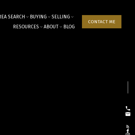
REA SEARCH
BUYING
SELLING
CONTACT ME
RESOURCES
ABOUT
BLOG