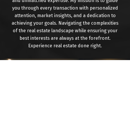
and unmatched expertise. My mission is to guide
you through every transaction with personalized
attention, market insights, and a dedication to
achieving your goals. Navigating the complexities
of the real estate landscape while ensuring your
Buying
best interests are always at the forefront.
Experience real estate done right.
Mortgage Calculator
Home Evaluation