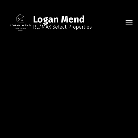
Logan Mend
RE/MAX Select Properties