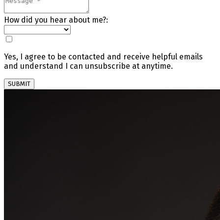
How did you hear about me?:
Yes, I agree to be contacted and receive helpful emails
and understand I can unsubscribe at anytime.
SUBMIT