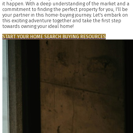
it happen. With a deep understanding of the market and a
commitment to finding the perfect property for you, I'll be
your partner in this home-buying journey. Let's embark on
this exciting adventure together and take the first step
towards owning your ideal home!
START YOUR HOME SEARCH
BUYING RESOURCES