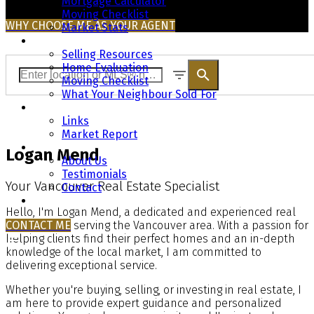
Mortgage Calculator
Moving Checklist
WHY CHOOSE ME AS YOUR AGENT
Market Stats
Selling
Selling Resources
Home Evaluation
Moving Checklist
What Your Neighbour Sold For
Resources
Links
Market Report
About
Logan Mend
About Us
Testimonials
Your Vancouver Real Estate Specialist
Contact
Blog
Hello, I'm Logan Mend, a dedicated and experienced real
CONTACT ME
estate agent serving the Vancouver area. With a passion for
helping clients find their perfect homes and an in-depth
knowledge of the local market, I am committed to
delivering exceptional service.
Whether you're buying, selling, or investing in real estate, I
am here to provide expert guidance and personalized