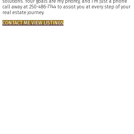
solutions. Your goals are my priority, and I'm just a phone
call away at 250-486-7744 to assist you at every step of your
real estate journey.
CONTACT ME
VIEW LISTINGS
Buying
Mortgage Calculator
Home Evaluation
Home Search