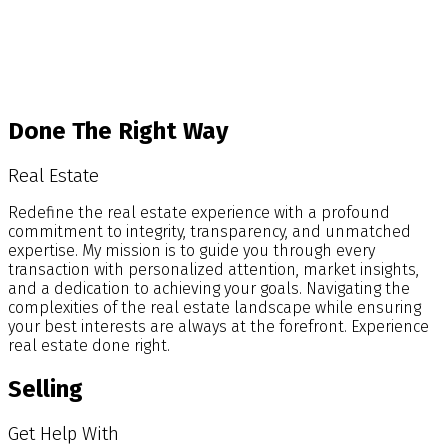
Blog
Done The Right Way
Real Estate
Redefine the real estate experience with a profound
commitment to integrity, transparency, and unmatched
expertise. My mission is to guide you through every
transaction with personalized attention, market insights,
and a dedication to achieving your goals. Navigating the
complexities of the real estate landscape while ensuring
your best interests are always at the forefront. Experience
real estate done right.
Selling
Get Help With