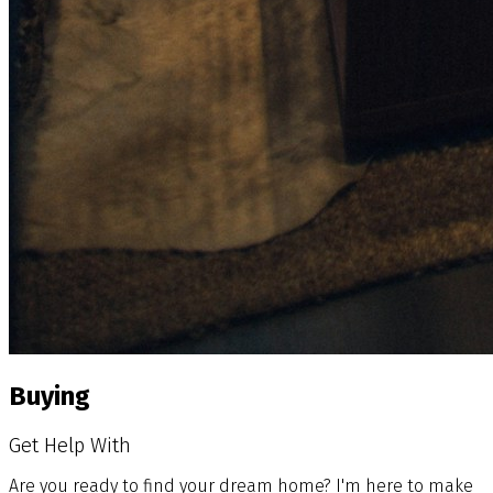
Buying
Get Help With
Are you ready to find your dream home? I'm here to make