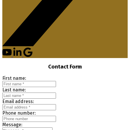
Contact Form
First name:
Last name:
Email address:
Phone number:
Message: