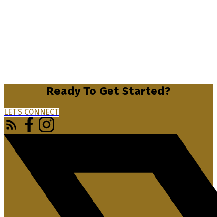
Ready To Get Started?
LET’S CONNECT