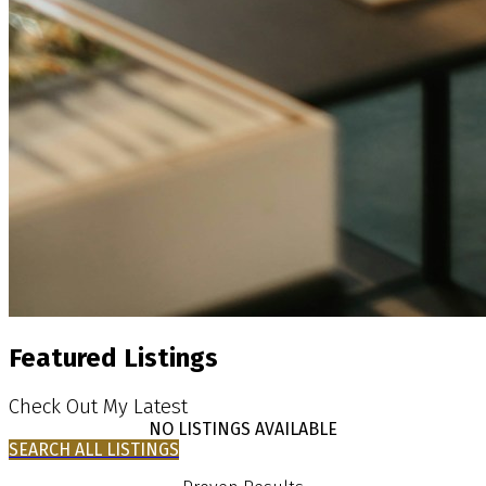
Featured Listings
Check Out My Latest
NO LISTINGS AVAILABLE
SEARCH ALL LISTINGS