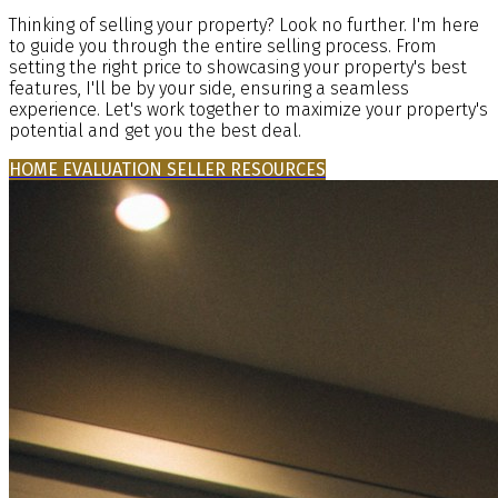
Thinking of selling your property? Look no further. I'm here
to guide you through the entire selling process. From
setting the right price to showcasing your property's best
features, I'll be by your side, ensuring a seamless
experience. Let's work together to maximize your property's
potential and get you the best deal.
HOME EVALUATION
SELLER RESOURCES