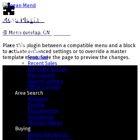
Logan Mend
Menu Plugin
RE/MAX Select Properties
🟢
Menu overlap: ON
Home
Place this plugin between a compatible menu and a block
Properties
to activate enhanced settings or to override a master
Featured
template menu. Save the page to preview the changes.
Recent Sales
Vip Home Search
Map Search
Search Listings
Office Listings
Area Search
Kitsilano
Dunbar
Shaughnessy
Southlands
Your Way Home
Olympic Village
Buying
Buying Resources
Real Estate With Integrity, Honesty, And Results