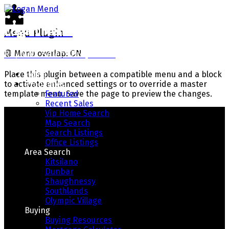
Logan Mend
Menu Plugin
RE/MAX Select Properties
🟢
Menu overlap: ON
Home
Place this plugin between a compatible menu and a block
Properties
to activate enhanced settings or to override a master
Featured
template menu. Save the page to preview the changes.
Recent Sales
Vip Home Search
Map Search
Search Listings
Office Listings
Area Search
Kitsilano
Dunbar
Shaughnessy
Southlands
Your Way Home
Olympic Village
Buying
Buying Resources
Real Estate With Integrity, Honesty, And Results