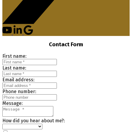
Contact Form
First name:
Last name:
Email address:
Phone number:
Message:
How did you hear about me?: