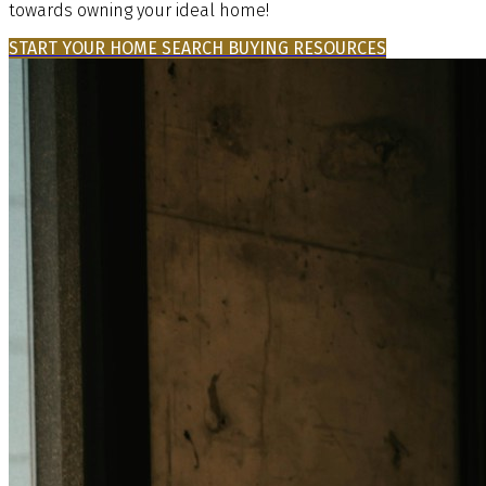
towards owning your ideal home!
START YOUR HOME SEARCH
BUYING RESOURCES