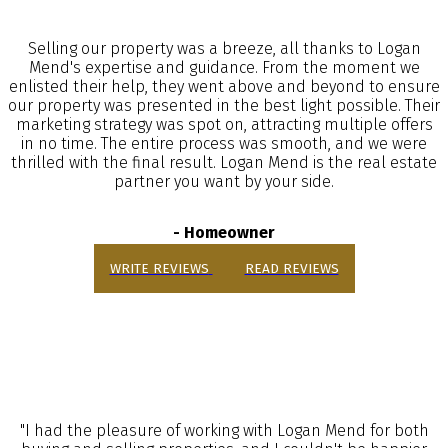
Selling our property was a breeze, all thanks to Logan
Mend's expertise and guidance. From the moment we
enlisted their help, they went above and beyond to ensure
our property was presented in the best light possible. Their
marketing strategy was spot on, attracting multiple offers
in no time. The entire process was smooth, and we were
thrilled with the final result. Logan Mend is the real estate
partner you want by your side.
- Homeowner
WRITE REVIEWS
READ REVIEWS
"I had the pleasure of working with Logan Mend for both