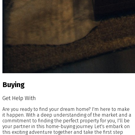
Buying
Get Help With
Are you ready to find your dream home? I'm here to make
it happen. With a deep understanding of the market and a
commitment to finding the perfect property for you, I'll be
your partner in this home-buying journey. Let's embark on
this exciting adventure together and take the first step