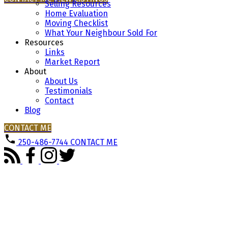
Selling Resources
Home Evaluation
Moving Checklist
What Your Neighbour Sold For
Buying
Resources
Links
Market Report
About
About Us
Mortgage Calculator
Testimonials
Contact
Blog
CONTACT ME
Home Evaluation
250-486-7744
CONTACT ME
Home Search