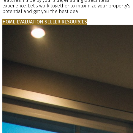
features, I'll be by your side, ensuring a seamless
experience. Let's work together to maximize your property's
potential and get you the best deal.
HOME EVALUATION
SELLER RESOURCES