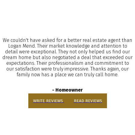
We couldn't have asked for a better real estate agent than
Logan Mend. Their market knowledge and attention to
detail were exceptional. They not only helped us find our
dream home but also negotiated a deal that exceeded our
expectations. Their professionalism and commitment to
our satisfaction were truly impressive. Thanks again, our
family now has a place we can truly call home.
- Homeowner
WRITE REVIEWS
READ REVIEWS