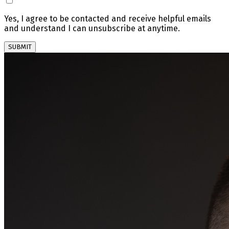
Yes, I agree to be contacted and receive helpful emails
and understand I can unsubscribe at anytime.
SUBMIT