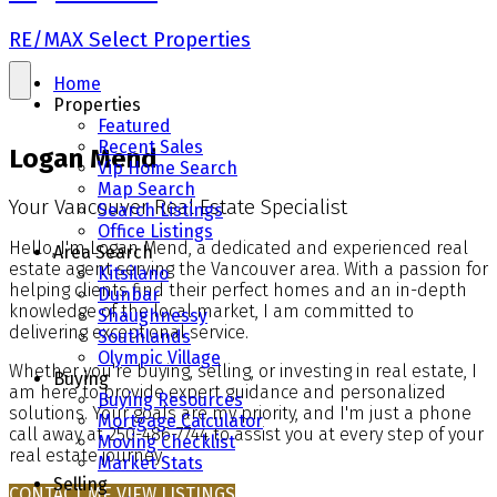
RE/MAX Select Properties
Home
Properties
Featured
Recent Sales
Logan Mend
Vip Home Search
Map Search
Your Vancouver Real Estate Specialist
Search Listings
Office Listings
Hello, I'm Logan Mend, a dedicated and experienced real
Area Search
estate agent serving the Vancouver area. With a passion for
Kitsilano
helping clients find their perfect homes and an in-depth
Dunbar
knowledge of the local market, I am committed to
Shaughnessy
delivering exceptional service.
Southlands
Olympic Village
Whether you're buying, selling, or investing in real estate, I
Buying
am here to provide expert guidance and personalized
Buying Resources
solutions. Your goals are my priority, and I'm just a phone
Mortgage Calculator
call away at 250-486-7744 to assist you at every step of your
Moving Checklist
real estate journey.
Market Stats
Selling
CONTACT ME
VIEW LISTINGS