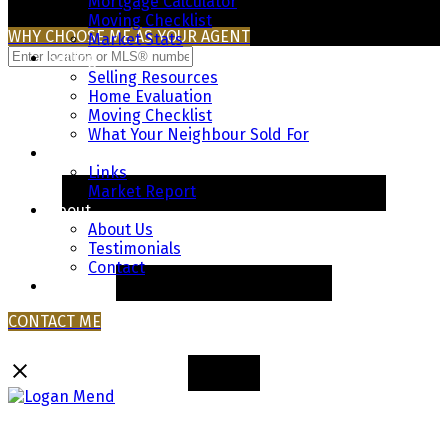
Mortgage Calculator
Moving Checklist
WHY CHOOSE ME AS YOUR AGENT
Market Stats
Selling
Selling Resources
Home Evaluation
Moving Checklist
What Your Neighbour Sold For
Resources
Links
Market Report
About
About Us
Testimonials
Contact
Blog
CONTACT ME
Logan Mend