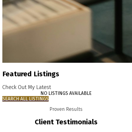
Featured Listings
Check Out My Latest
NO LISTINGS AVAILABLE
SEARCH ALL LISTINGS
Proven Results
Client Testimonials