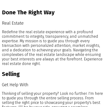
Blog
Done The Right Way
Real Estate
Redefine the real estate experience with a profound
commitment to integrity, transparency, and unmatched
expertise. My mission is to guide you through every
transaction with personalized attention, market insights,
and a dedication to achieving your goals. Navigating the
complexities of the real estate landscape while ensuring
your best interests are always at the forefront. Experience
real estate done right.
Selling
Get Help With
Thinking of selling your property? Look no further. I'm here
to guide you through the entire selling process. From
setting the right price to showcasing your property's best