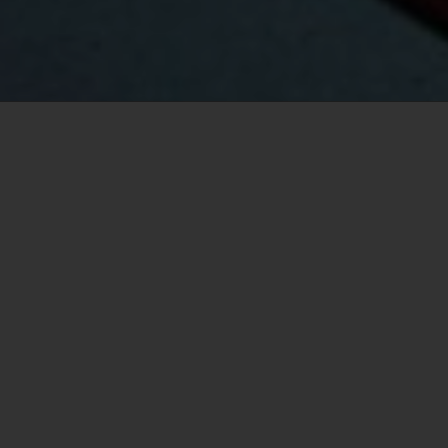
Your Vancouver real estate
specialist
Logan Mend