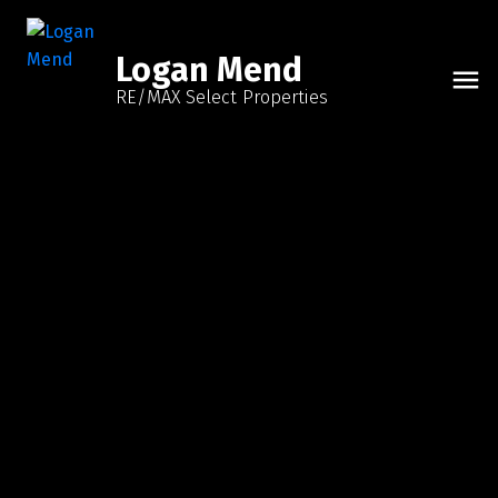
Logan Mend
RE/MAX Select Properties