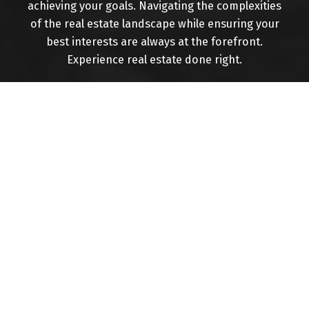
achieving your goals. Navigating the complexities
of the real estate landscape while ensuring your
Buying
best interests are always at the forefront.
Experience real estate done right.
Mortgage Calculator
Home Evaluation
Home Search