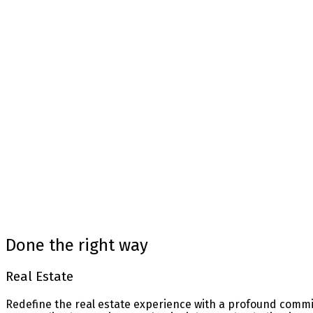
Mortgage Calculator
Home Evaluation
Home Search
Blog
Done the right way
Real Estate
Redefine the real estate experience with a profound commit