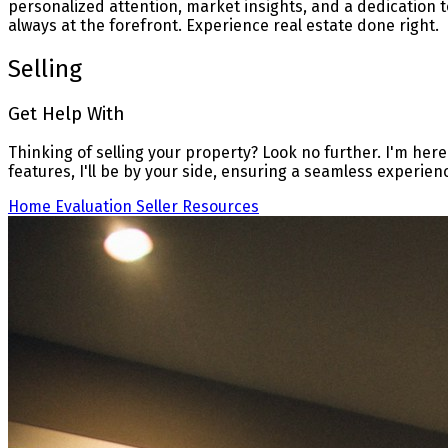
personalized attention, market insights, and a dedication t
always at the forefront. Experience real estate done right.
Selling
Get Help With
Thinking of selling your property? Look no further. I'm here
features, I'll be by your side, ensuring a seamless experien
Home Evaluation
Seller Resources