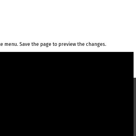
te menu. Save the page to preview the changes.