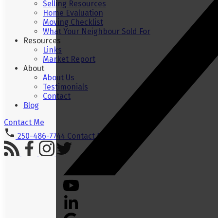
Selling Resources
Home Evaluation
Moving Checklist
What Your Neighbour Sold For
Resources
Links
Market Report
About
About Us
Testimonials
Contact
Blog
Contact Me
250-486-7744
Contact Me