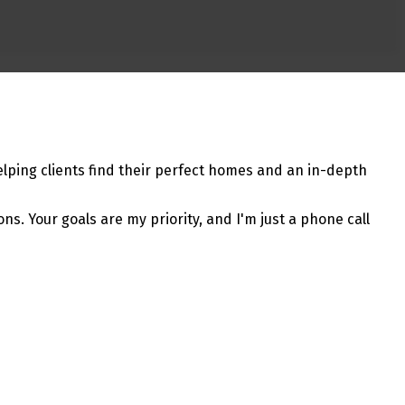
lping clients find their perfect homes and an in-depth
ns. Your goals are my priority, and I'm just a phone call