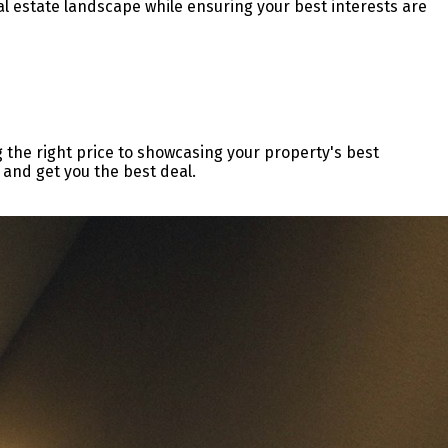
al estate landscape while ensuring your best interests are
g the right price to showcasing your property's best
 and get you the best deal.