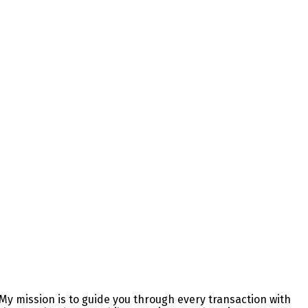
y mission is to guide you through every transaction with