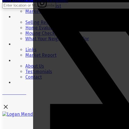
Mortgage Calculator
Moving Checklist
Market Stats
Selling
Selling Resources
Home Evaluation
Moving Checklist
What Your Neighbour Sold For
Resources
Links
Market Report
About
About Us
Testimonials
Contact
Blog
Contact Me
Logan Mend