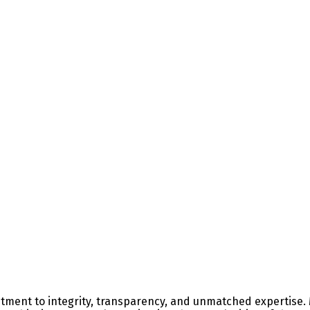
ment to integrity, transparency, and unmatched expertise. M