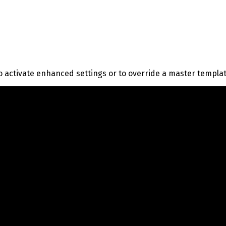
o activate enhanced settings or to override a master templa