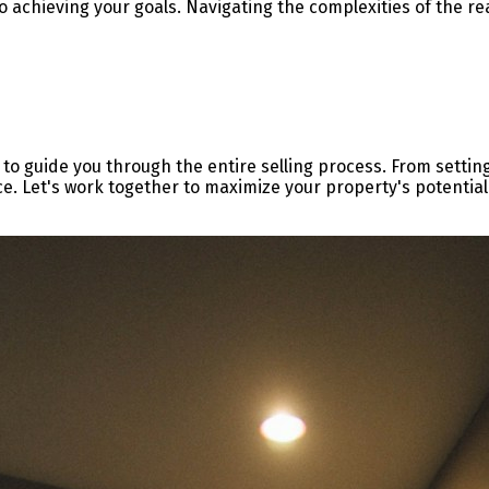
o achieving your goals. Navigating the complexities of the re
 to guide you through the entire selling process. From settin
ce. Let's work together to maximize your property's potential