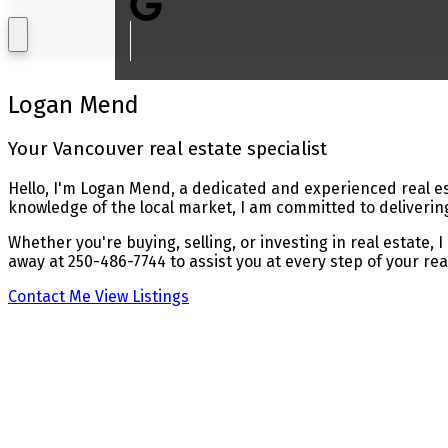
Logan Mend
Your Vancouver real estate specialist
Hello, I'm Logan Mend, a dedicated and experienced real es
knowledge of the local market, I am committed to delivering
Whether you're buying, selling, or investing in real estate,
away at 250-486-7744 to assist you at every step of your rea
Contact Me
View Listings
Buying