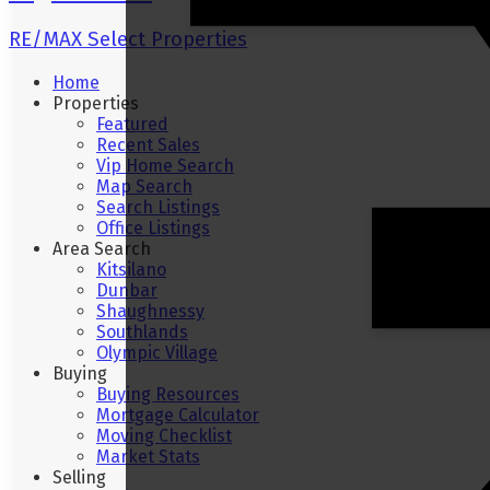
RE/MAX Select Properties
Home
Properties
Featured
Recent Sales
Vip Home Search
Map Search
Search Listings
Office Listings
Area Search
Kitsilano
Dunbar
Shaughnessy
Southlands
Olympic Village
Buying
Buying Resources
Mortgage Calculator
Moving Checklist
Market Stats
Selling