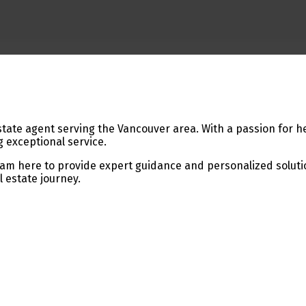
tate agent serving the Vancouver area. With a passion for he
 exceptional service.
 I am here to provide expert guidance and personalized solutio
l estate journey.