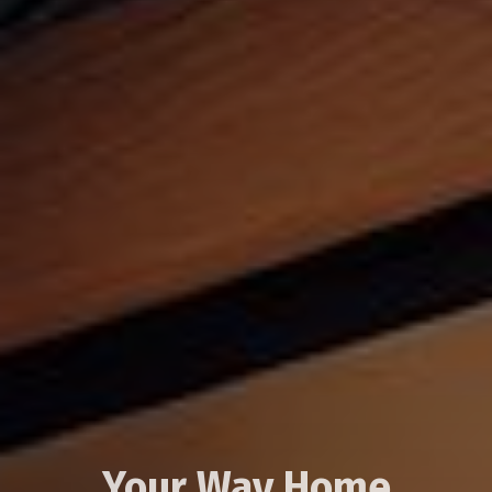
Your Way Home