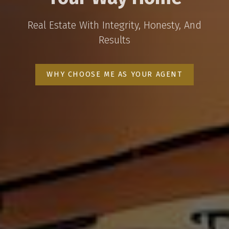
Real Estate With Integrity, Honesty, And
Results
WHY CHOOSE ME AS YOUR AGENT