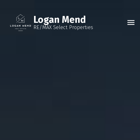
Logan Mend
RE/MAX Select Properties