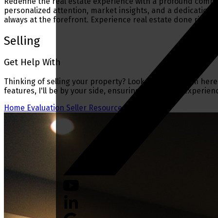
Redefine the real estate experience with a profound commit
personalized attention, market insights, and a dedication t
always at the forefront. Experience real estate done right.
Selling
Get Help With
Thinking of selling your property? Look no further. I'm here
features, I'll be by your side, ensuring a seamless experien
Home Evaluation
Seller Resources