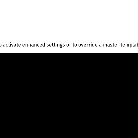
o activate enhanced settings or to override a master templa