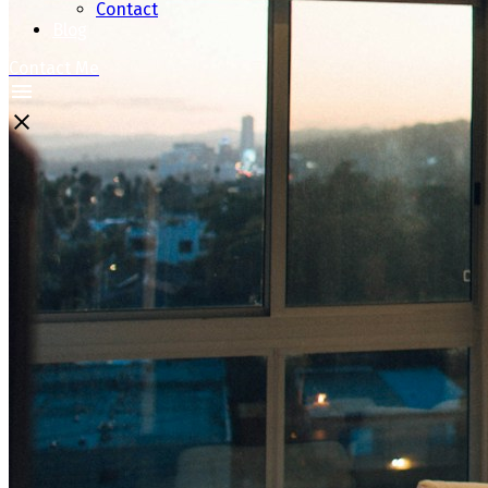
Contact
Blog
Contact Me