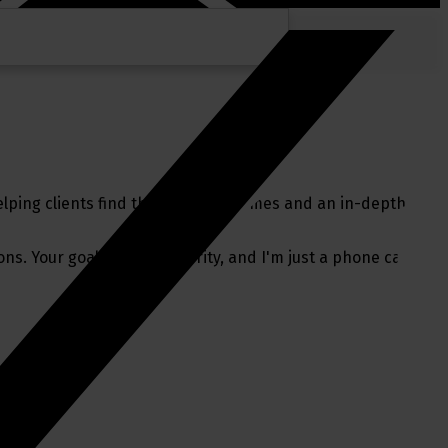
lping clients find their perfect homes and an in-depth
ns. Your goals are my priority, and I'm just a phone call