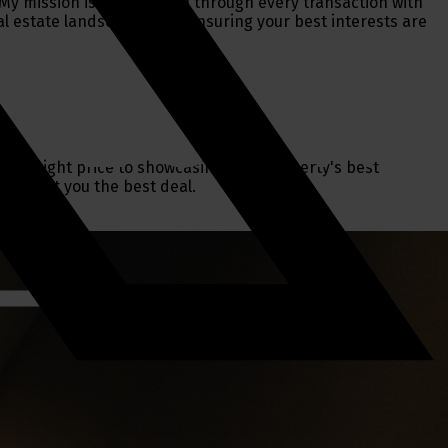
y mission is to guide you through every transaction with
al estate landscape while ensuring your best interests are
g the right price to showcasing your property's best
 and get you the best deal.