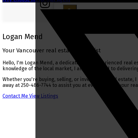
Logan Mend
Your Vancouver real estate specialist
Hello, I'm Logan Mend, a dedicated and experienced real es
knowledge of the local market, I am committed to delivering
Whether you're buying, selling, or investing in real estate,
away at 250-486-7744 to assist you at every step of your rea
Contact Me
View Listings
Buying