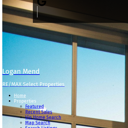
Logan Mend
RE/MAX Select Properties
Home
Properties
Featured
Recent Sales
Vip Home Search
Map Search