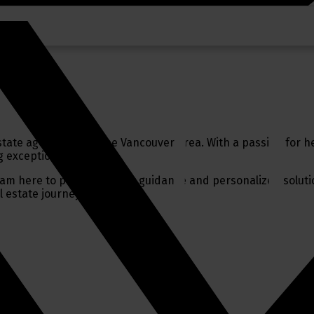
tate agent serving the Vancouver area. With a passion for he
 exceptional service.
 I am here to provide expert guidance and personalized solutio
l estate journey.