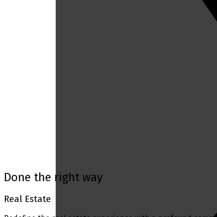
Mortgage Calculator
Home Evaluation
Home Search
Blog
Done the right way
Real Estate