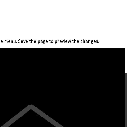
te menu. Save the page to preview the changes.