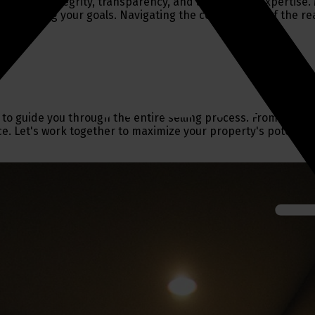
ment to integrity, transparency, and unmatched expertise. M
o achieving your goals. Navigating the complexities of the re
 to guide you through the entire selling process. From settin
ce. Let's work together to maximize your property's potential