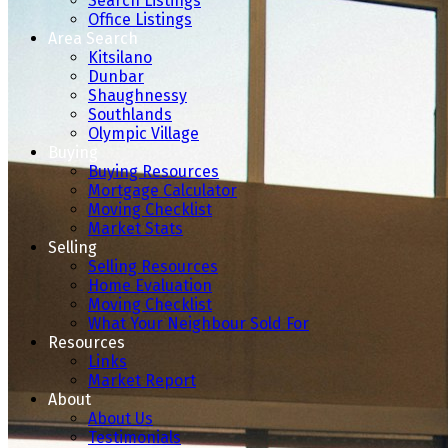
Search Listings
Office Listings
Area Search
Kitsilano
Dunbar
Shaughnessy
Southlands
Olympic Village
Buying
Buying Resources
Mortgage Calculator
Moving Checklist
Market Stats
Selling
Selling Resources
Home Evaluation
Moving Checklist
What Your Neighbour Sold For
Resources
Links
Market Report
About
About Us
Testimonials