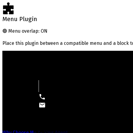
Menu Plugin
🟢
Menu overlap: ON
Place this plugin between a compatible menu and a block t
Your Way Home
Real Estate With Integrity, Honesty, and Results
Why Choose Me As Your Agent